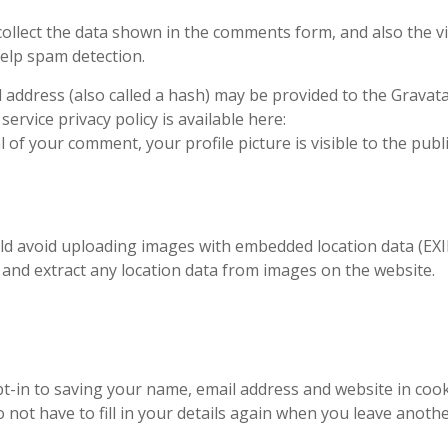
ollect the data shown in the comments form, and also the vi
elp spam detection.
address (also called a hash) may be provided to the Gravat
service privacy policy is available here:
 of your comment, your profile picture is visible to the publi
uld avoid uploading images with embedded location data (EXI
 and extract any location data from images on the website.
t-in to saving your name, email address and website in cook
not have to fill in your details again when you leave anoth