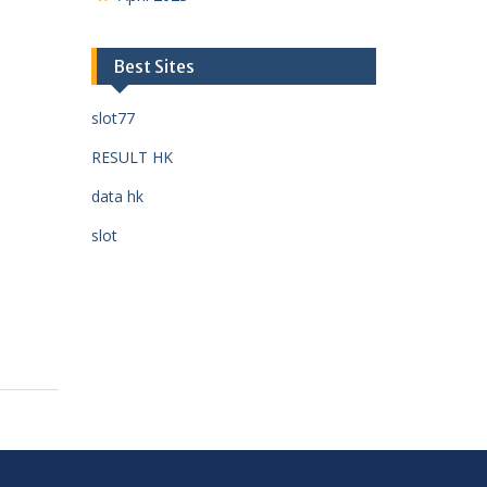
Best Sites
slot77
RESULT HK
data hk
slot