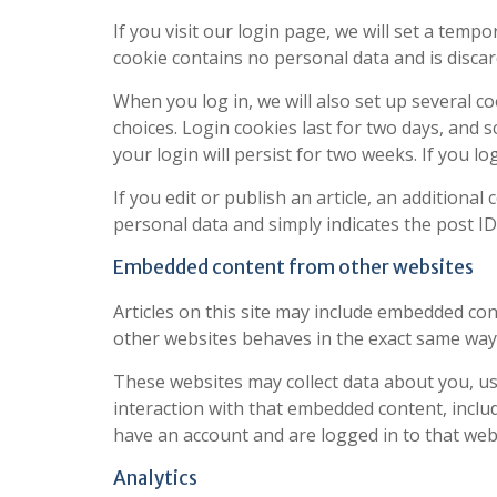
If you visit our login page, we will set a temp
cookie contains no personal data and is disc
When you log in, we will also set up several c
choices. Login cookies last for two days, and 
your login will persist for two weeks. If you l
If you edit or publish an article, an additional
personal data and simply indicates the post ID o
Embedded content from other websites
Articles on this site may include embedded cont
other websites behaves in the exact same way as
These websites may collect data about you, us
interaction with that embedded content, inclu
have an account and are logged in to that web
Analytics