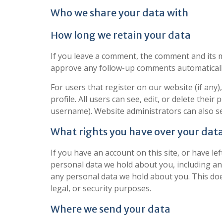
Who we share your data with
How long we retain your data
If you leave a comment, the comment and its me
approve any follow-up comments automaticall
For users that register on our website (if any)
profile. All users can see, edit, or delete the
username). Website administrators can also se
What rights you have over your dat
If you have an account on this site, or have le
personal data we hold about you, including an
any personal data we hold about you. This doe
legal, or security purposes.
Where we send your data