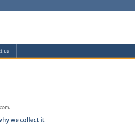
t us
.com.
hy we collect it