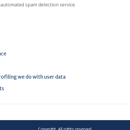
automated spam detection service.
ace
filing we do with user data
ts
Copyright. All rights reserved.