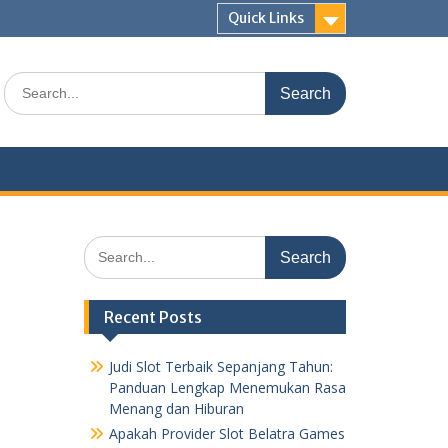
Quick Links
Search
for:
Search
for:
Recent Posts
Judi Slot Terbaik Sepanjang Tahun:
Panduan Lengkap Menemukan Rasa
Menang dan Hiburan
Apakah Provider Slot Belatra Games