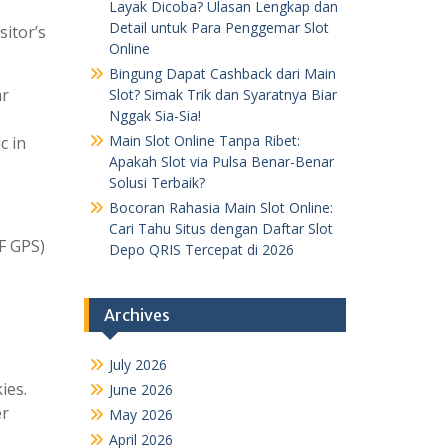
Layak Dicoba? Ulasan Lengkap dan
Detail untuk Para Penggemar Slot
sitor’s
Online
Bingung Dapat Cashback dari Main
ar
Slot? Simak Trik dan Syaratnya Biar
Nggak Sia-Sia!
Main Slot Online Tanpa Ribet:
c in
Apakah Slot via Pulsa Benar-Benar
Solusi Terbaik?
Bocoran Rahasia Main Slot Online:
Cari Tahu Situs dengan Daftar Slot
F GPS)
Depo QRIS Tercepat di 2026
Archives
July 2026
ies.
June 2026
er
May 2026
April 2026