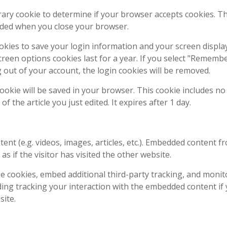
orary cookie to determine if your browser accepts cookies. Th
arded when you close your browser.
ookies to save your login information and your screen displa
screen options cookies last for a year. If you select "Rememb
og out of your account, the login cookies will be removed.
 cookie will be saved in your browser. This cookie includes no
f the article you just edited. It expires after 1 day.
ent (e.g. videos, images, articles, etc.). Embedded content f
 if the visitor has visited the other website.
e cookies, embed additional third-party tracking, and monit
ding tracking your interaction with the embedded content if
site.