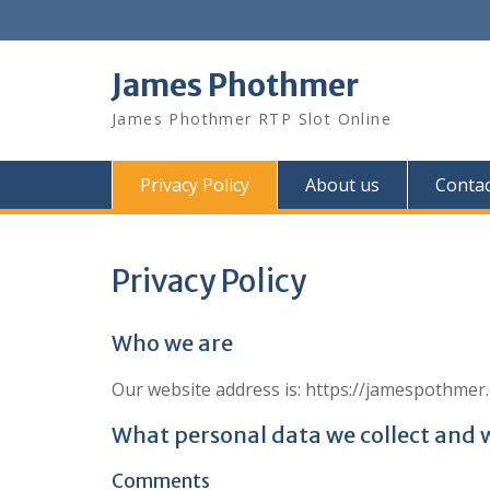
Skip
to
content
James Phothmer
James Phothmer RTP Slot Online
Privacy Policy
About us
Contac
Privacy Policy
Who we are
Our website address is: https://jamespothmer
What personal data we collect and w
Comments