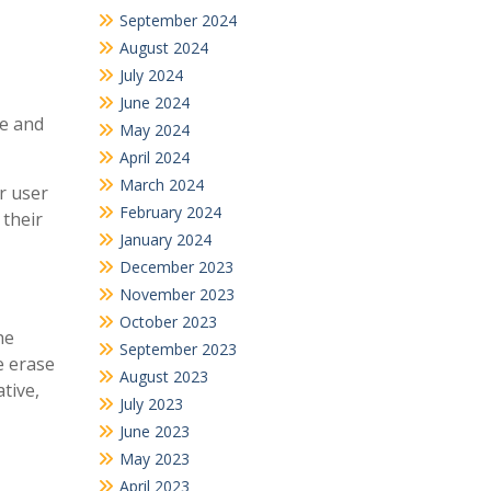
September 2024
August 2024
July 2024
June 2024
ze and
May 2024
April 2024
March 2024
r user
February 2024
 their
January 2024
December 2023
November 2023
October 2023
he
September 2023
e erase
August 2023
tive,
July 2023
June 2023
May 2023
April 2023