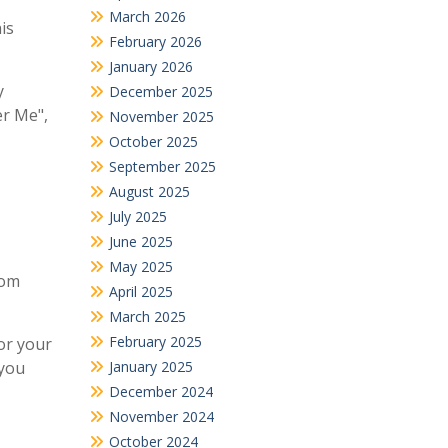
March 2026
is
February 2026
January 2026
y
December 2025
er Me",
November 2025
October 2025
September 2025
August 2025
July 2025
June 2025
May 2025
rom
April 2025
March 2025
February 2025
or your
 you
January 2025
December 2024
November 2024
October 2024