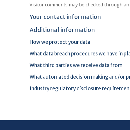
Visitor comments may be checked through an 
Your contact information
Additional information
How we protect your data
What data breach procedures we have in pl
What third parties we receive data from
What automated decision making and/or pro
Industry regulatory disclosure requiremen