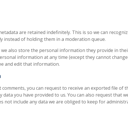
tadata are retained indefinitely. This is so we can recogni
y instead of holding them in a moderation queue.
, we also store the personal information they provide in thei
ir personal information at any time (except they cannot change
e and edit that information.
a
ft comments, you can request to receive an exported file of t
y data you have provided to us. You can also request that w
s not include any data we are obliged to keep for administra