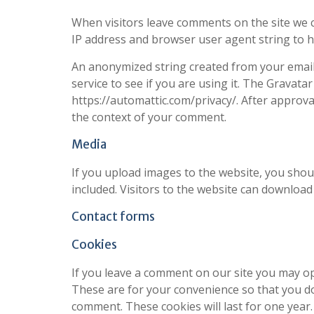
When visitors leave comments on the site we c
IP address and browser user agent string to h
An anonymized string created from your email 
service to see if you are using it. The Gravatar 
https://automattic.com/privacy/. After approval
the context of your comment.
Media
If you upload images to the website, you sho
included. Visitors to the website can download
Contact forms
Cookies
If you leave a comment on our site you may op
These are for your convenience so that you do 
comment. These cookies will last for one year.